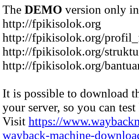
The
DEMO
version only in
http://fpikisolok.org
http://fpikisolok.org/profil
http://fpikisolok.org/strukt
http://fpikisolok.org/bantu
It is possible to download th
your server, so you can test
Visit
https://www.wayback
wayback-machine-download