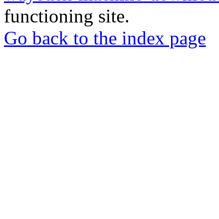
functioning site.
Go back to the index page